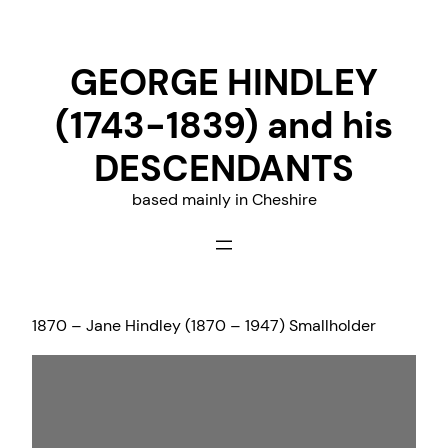
Skip
to
GEORGE HINDLEY
content
(1743-1839) and his
DESCENDANTS
based mainly in Cheshire
1870 – Jane Hindley (1870 – 1947) Smallholder