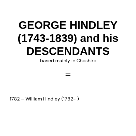
Skip
to
content
GEORGE HINDLEY
(1743-1839) and his
DESCENDANTS
based mainly in Cheshire
1782 – William Hindley (1782- )